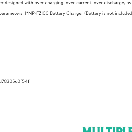
designed with over-charging, over-current, over discharge, ove
meters: 1*NP-FZ100 Battery Charger (Battery is not included), 
-d78305c0f54f