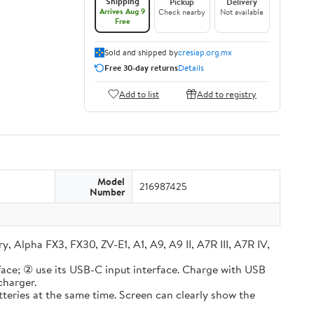
Shipping
Pickup
Delivery
Arrives Aug 9
Check nearby
Not available
Free
Sold and shipped by
cresiap.org.mx
Free 30-day returns
Details
Add to list
Add to registry
Model
216987425
Number
lpha FX3, FX30, ZV-E1, A1, A9, A9 II, A7R III, A7R IV,
e; ② use its USB-C input interface. Charge with USB
charger.
ries at the same time. Screen can clearly show the