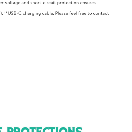
r-voltage and short-circuit protection ensures
1*USB-C charging cable. Please feel free to contact