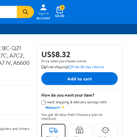
0
Sign In
$0.00
Account
ot BC-QZ1
US$8.32
A7C, A7C2,
Price when purchased online
, A7 IV, A6600
Free shipping
Free 30-day returns
Add to cart
How do you want your item?
I want shipping & delivery savings with
✦
Walmart+
You get 30 days free! Choose a plan at
checkout.
ppliers and others