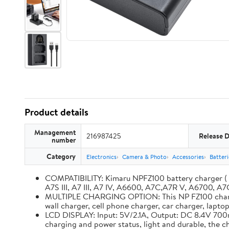
Product details
Management
216987425
Release 
number
Category
Electronics
Camera & Photo
Accessories
Batter
COMPATIBILITY: Kimaru NPFZ100 battery charger ( BC
A7S III, A7 III, A7 IV, A6600, A7C,A7R V, A6700, A7C
MULTIPLE CHARGING OPTION: This NP FZ100 charger 
wall charger, cell phone charger, car charger, lapt
LCD DISPLAY: Input: 5V/2.1A, Output: DC 8.4V 700m
charging and power status, light and durable, the 