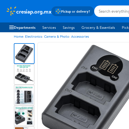
cresiap.org.mx
Pickup or delivery?
Departments
Services
Savings
Grocery & Essentials
Pick
Home
Electronics
Camera & Photo
Accessories