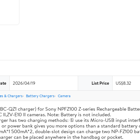
Date
2026/04/19
List Price
US$8.32
ies & Chargers
Battery Chargers
Camera
-QZ1 charger) for Sony NPFZ100 Z-series Rechargeable Battery, A
 II,ZV-E10 II cameras. Note: Battery is not included.
has two charging methods: ① use its Micro-USB input interfac
op or power bank gives you more options than a standard battery 
A*1 500mA*2, double-slot design can charge two NP-FZ100 batte
charger can be placed anywhere in the handbag or pocket.