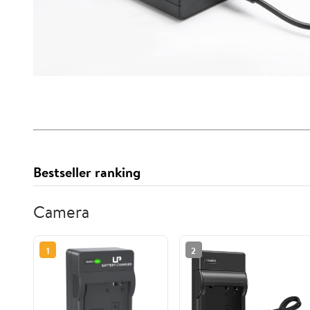
Bestseller ranking
Camera
1
2