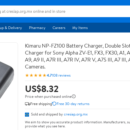
up & Delivery
Pharmacy
Careers
My Items
Kimaru NP-FZ100 Battery Charger, Double Sl
Charger for Sony Alpha ZV-E1, FX3, FX30, A1, 
A9, A9 II, A7R III, A7R IV, A7R V, A7S III, A7 III
Cameras.
★★★★★
4.7
108 reviews
US$8.32
Price when purchased online
Free shipping
Free 30-day returns
Sold and shipped by
cresiap.org.mx
We aim to show you accurate product information. Manufacturers, su
provide what you see here.