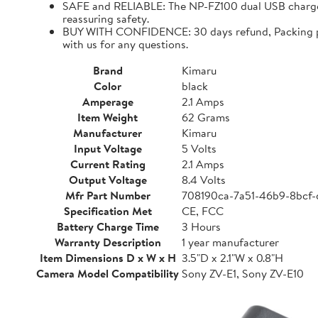
SAFE and RELIABLE: The NP-FZ100 dual USB charger 
reassuring safety.
BUY WITH CONFIDENCE: 30 days refund, Packing para
with us for any questions.
Brand
Kimaru
Color
black
Amperage
2.1 Amps
Item Weight
62 Grams
Manufacturer
Kimaru
Input Voltage
5 Volts
Current Rating
2.1 Amps
Output Voltage
8.4 Volts
Mfr Part Number
708190ca-7a51-46b9-8bcf
Specification Met
CE, FCC
Battery Charge Time
3 Hours
Warranty Description
1 year manufacturer
Item Dimensions D x W x H
3.5"D x 2.1"W x 0.8"H
Camera Model Compatibility
Sony ZV-E1, Sony ZV-E10