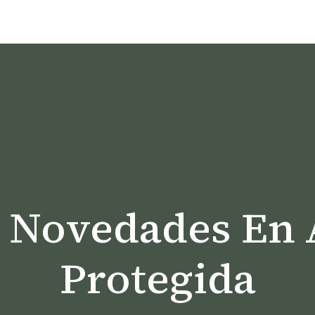
Y Novedades En 
Protegida