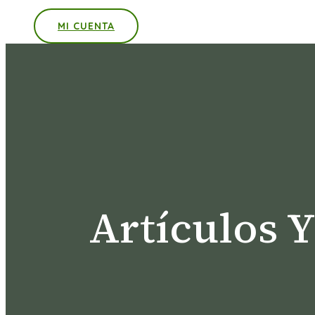
MI CUENTA
Artículos 