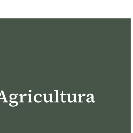
Agricultura