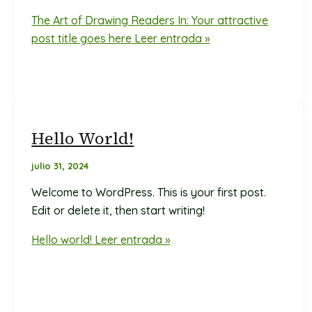
The Art of Drawing Readers In: Your attractive
post title goes here
Leer entrada »
Hello World!
julio 31, 2024
Welcome to WordPress. This is your first post.
Edit or delete it, then start writing!
Hello world!
Leer entrada »