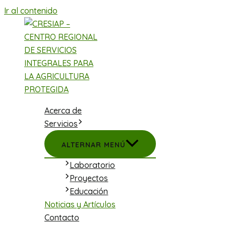
Ir al contenido
Acerca de
Servicios
ALTERNAR MENÚ
Laboratorio
Proyectos
Educación
Noticias y Artículos
Contacto