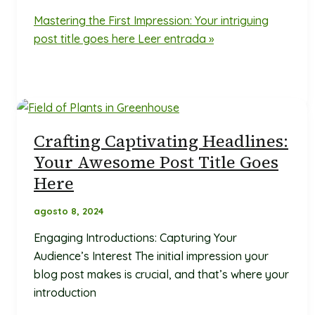
Mastering the First Impression: Your intriguing
post title goes here
Leer entrada »
Crafting Captivating Headlines:
Your Awesome Post Title Goes
Here
agosto 8, 2024
Engaging Introductions: Capturing Your
Audience’s Interest The initial impression your
blog post makes is crucial, and that’s where your
introduction