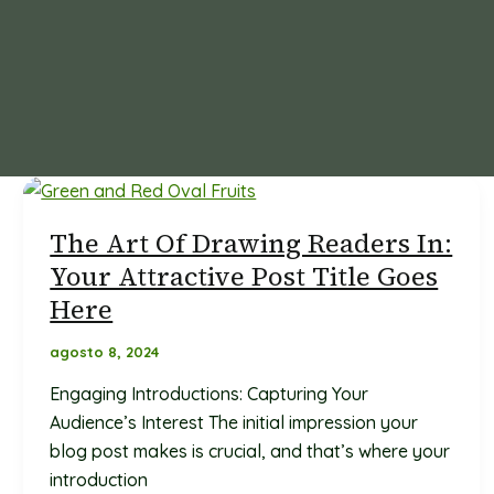
The Art Of Drawing Readers In:
Your Attractive Post Title Goes
Here
agosto 8, 2024
Engaging Introductions: Capturing Your
Audience’s Interest The initial impression your
blog post makes is crucial, and that’s where your
introduction