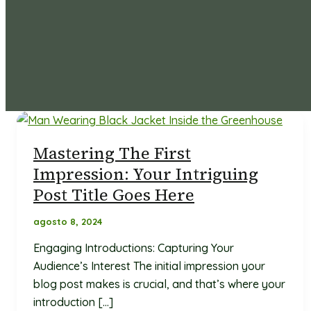
Mastering The First
Impression: Your Intriguing
Post Title Goes Here
agosto 8, 2024
Engaging Introductions: Capturing Your
Audience’s Interest The initial impression your
blog post makes is crucial, and that’s where your
introduction […]