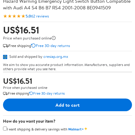
Hazard Warning Emergency Light Switch Button Compatible
with Audi A4 S4 B6 B7 RS4 2001-2008 8E0941509
★★★★★
5.0
62 reviews
US$16.51
Price when purchased online
Free shipping
Free 30-day returns
Sold and shipped by
cresiap.org.mx
We aim to show you accurate product information. Manufacturers, suppliers and
others provide what you see here.
US$16.51
Price when purchased online
Free shipping
Free 30-day returns
Add to cart
How do you want your item?
✦
I want shipping & delivery savings with
Walmart+