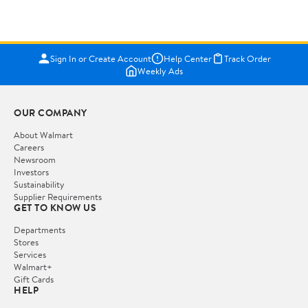
Sign In or Create Account
Help Center
Track Order
Weekly Ads
OUR COMPANY
About Walmart
Careers
Newsroom
Investors
Sustainability
Supplier Requirements
GET TO KNOW US
Departments
Stores
Services
Walmart+
Gift Cards
HELP