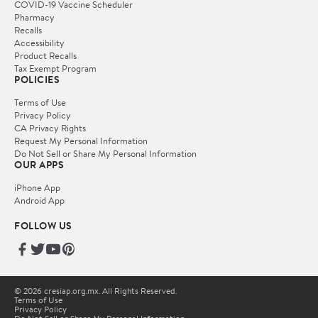
COVID-19 Vaccine Scheduler
Pharmacy
Recalls
Accessibility
Product Recalls
Tax Exempt Program
POLICIES
Terms of Use
Privacy Policy
CA Privacy Rights
Request My Personal Information
Do Not Sell or Share My Personal Information
OUR APPS
iPhone App
Android App
FOLLOW US
© 2026 cresiap.org.mx. All Rights Reserved.
Terms of Use
Privacy Policy