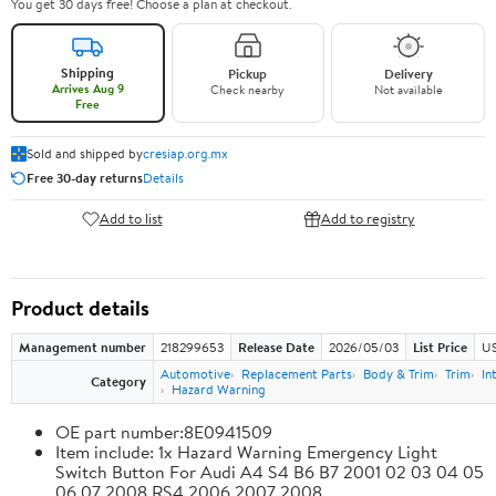
You get 30 days free! Choose a plan at checkout.
Shipping
Pickup
Delivery
Arrives Aug 9
Check nearby
Not available
Free
Sold and shipped by
cresiap.org.mx
Free 30-day returns
Details
Add to list
Add to registry
Product details
Management number
218299653
Release Date
2026/05/03
List Price
US
Automotive
Replacement Parts
Body & Trim
Trim
In
Category
Hazard Warning
OE part number:8E0941509
Item include: 1x Hazard Warning Emergency Light
Switch Button For Audi A4 S4 B6 B7 2001 02 03 04 05
06 07 2008 RS4 2006 2007 2008