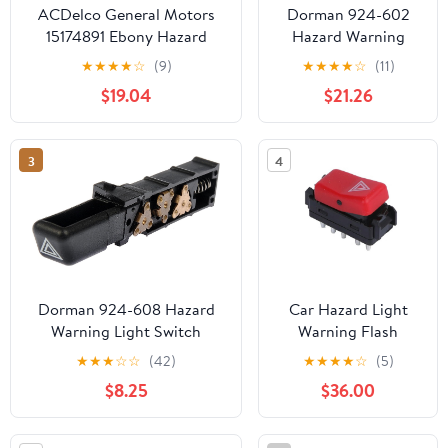
ACDelco General Motors
Dorman 924-602
15174891 Ebony Hazard
Hazard Warning
Warning Switch
Light Switch
★
★
★
★
☆
(9)
★
★
★
★
☆
(11)
Compatible with
$19.04
$21.26
Select Chevrolet
Models
3
4
Dorman 924-608 Hazard
Car Hazard Light
Warning Light Switch
Warning Flash
Compatible with Select
Button Switch,for
★
★
★
☆
☆
(42)
★
★
★
★
☆
(5)
Chevrolet/GMC/Oldsmobile
Benz W201 W124
$8.25
$36.00
Models
W202 300CE 1982-
1993 A1248200110