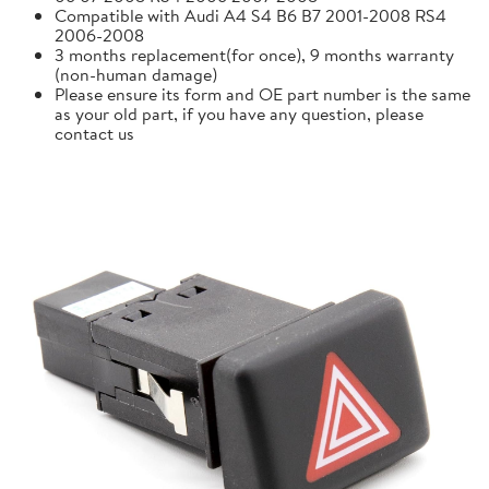
Compatible with Audi A4 S4 B6 B7 2001-2008 RS4
2006-2008
3 months replacement(for once), 9 months warranty
(non-human damage)
Please ensure its form and OE part number is the same
as your old part, if you have any question, please
contact us