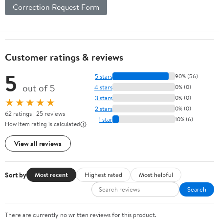
Correction Request Form
Customer ratings & reviews
5
5 stars
90% (56)
out of 5
4 stars
0% (0)
3 stars
0% (0)
★★★★★
2 stars
0% (0)
62 ratings | 25 reviews
1 star
10% (6)
How item rating is calculated
View all reviews
Sort by
Most recent
Highest rated
Most helpful
Search
There are currently no written reviews for this product.