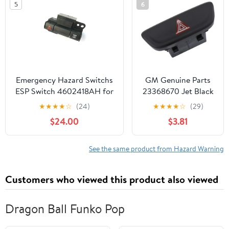
5
6
Emergency Hazard Switchs
GM Genuine Parts
ESP Switch 4602418AH for
23368670 Jet Black
Chrysler 300 300C 2005-
Hazard Warning
★
★
★
★
☆
(24)
★
★
★
★
☆
(29)
2010 for Dodge Caravan
Switch
$24.00
$3.81
See the same product from Hazard Warning
Customers who viewed this product also viewed
Dragon Ball Funko Pop