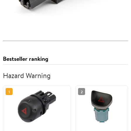
Bestseller ranking
Hazard Warning
1
2