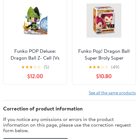
Funko POP Deluxe:
Funko Pop! Dragon Ball
Dragon Ball Z- Cell (Vs
Super Broly Super
Gohan) Collectible Vinyl
Saiyan God Vegeta
★
★
★
☆
☆
(5)
★
★
★
☆
☆
(49)
Figure
Chalice Collectibles
$12.00
$10.80
Exclusive #1868
See all the same products
Correction of product information
If you notice any omissions or errors in the product
information on this page, please use the correction request
form below.