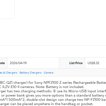
Date
2026/04/19
List Price
US$8.32
ies & Chargers
Battery Chargers
Camera
-QZ1 charger) for Sony NPFZ100 Z-series Rechargeable Battery, A
 II,ZV-E10 II cameras. Note: Battery is not included.
has two charging methods: ① use its Micro-USB input interfac
op or power bank gives you more options than a standard battery 
A*1 500mA*2, double-slot design can charge two NP-FZ100 batte
charger can be placed anywhere in the handbag or pocket.