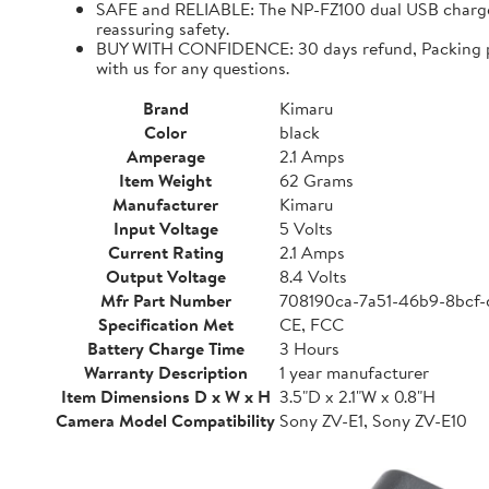
SAFE and RELIABLE: The NP-FZ100 dual USB charger 
reassuring safety.
BUY WITH CONFIDENCE: 30 days refund, Packing para
with us for any questions.
Brand
Kimaru
Color
black
Amperage
2.1 Amps
Item Weight
62 Grams
Manufacturer
Kimaru
Input Voltage
5 Volts
Current Rating
2.1 Amps
Output Voltage
8.4 Volts
Mfr Part Number
708190ca-7a51-46b9-8bcf
Specification Met
CE, FCC
Battery Charge Time
3 Hours
Warranty Description
1 year manufacturer
Item Dimensions D x W x H
3.5"D x 2.1"W x 0.8"H
Camera Model Compatibility
Sony ZV-E1, Sony ZV-E10