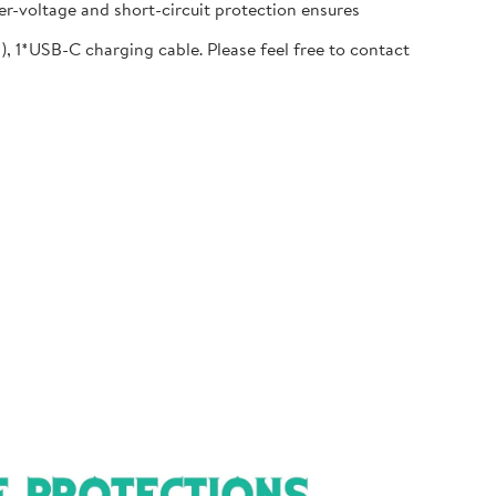
r-voltage and short-circuit protection ensures
1*USB-C charging cable. Please feel free to contact