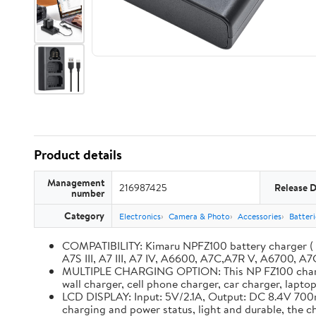
Product details
Management
216987425
Release 
number
Category
Electronics
Camera & Photo
Accessories
Batter
COMPATIBILITY: Kimaru NPFZ100 battery charger ( BC
A7S III, A7 III, A7 IV, A6600, A7C,A7R V, A6700, A7C
MULTIPLE CHARGING OPTION: This NP FZ100 charger 
wall charger, cell phone charger, car charger, lapt
LCD DISPLAY: Input: 5V/2.1A, Output: DC 8.4V 700m
charging and power status, light and durable, the 