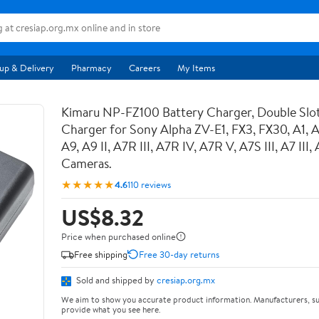
up & Delivery
Pharmacy
Careers
My Items
Kimaru NP-FZ100 Battery Charger, Double Sl
Charger for Sony Alpha ZV-E1, FX3, FX30, A1, 
A9, A9 II, A7R III, A7R IV, A7R V, A7S III, A7 III
Cameras.
★★★★★
4.6
110 reviews
US$8.32
Price when purchased online
Free shipping
Free 30-day returns
Sold and shipped by
cresiap.org.mx
We aim to show you accurate product information. Manufacturers, su
provide what you see here.