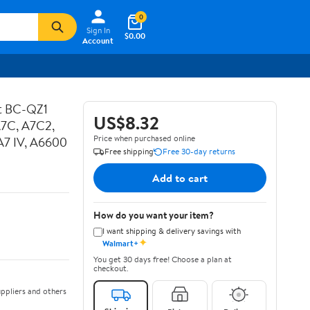
0
Sign In
$0.00
Account
ot BC-QZ1
US$8.32
A7C, A7C2,
Price when purchased online
, A7 IV, A6600
Free shipping
Free 30-day returns
Add to cart
How do you want your item?
I want shipping & delivery savings with
✦
Walmart+
You get 30 days free! Choose a plan at
checkout.
ppliers and others