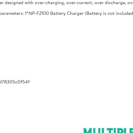
designed with over-charging, over-current, over discharge, ove
meters: 1*NP-FZ100 Battery Charger (Battery is not included), 
-d78305c0f54f