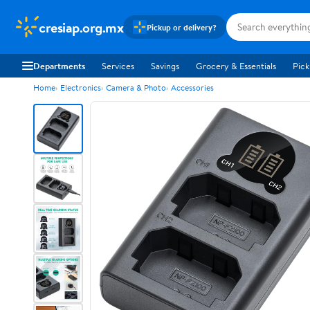
cresiap.org.mx
Pickup or delivery?
Departments
Services
Savings
Grocery & Essentials
Pick
Home
Electronics
Camera & Photo
Accessories