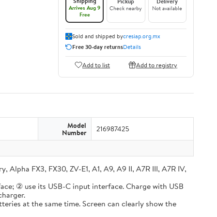
Shipping
Pickup
Delivery
Arrives Aug 9
Check nearby
Not available
Free
Sold and shipped by
cresiap.org.mx
Free 30-day returns
Details
Add to list
Add to registry
Model
216987425
Number
lpha FX3, FX30, ZV-E1, A1, A9, A9 II, A7R III, A7R IV,
e; ② use its USB-C input interface. Charge with USB
charger.
ries at the same time. Screen can clearly show the