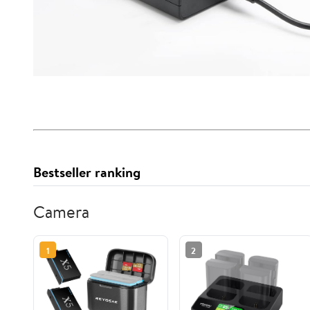
Bestseller ranking
Camera
1
2