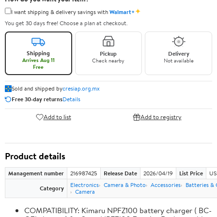
✦
I want shipping & delivery savings with
Walmart+
You get 30 days free! Choose a plan at checkout.
Shipping
Pickup
Delivery
Arrives Aug 11
Check nearby
Not available
Free
Sold and shipped by
cresiap.org.mx
Free 30-day returns
Details
Add to list
Add to registry
Product details
Management number
216987425
Release Date
2026/04/19
List Price
US
Electronics
Camera & Photo
Accessories
Batteries &
Category
Camera
COMPATIBILITY: Kimaru NPFZ100 battery charger ( BC-