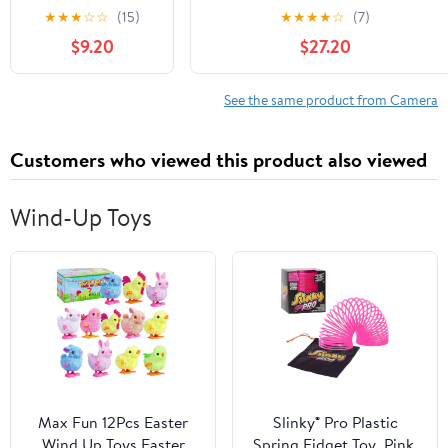
NP-BX1 Battery
Charger, PD100W Fast Charging
★
★
★
☆
☆
(15)
★
★
★
★
☆
(7)
Charger 90 Mins
Station with LCD Compatible
$9.20
$27.20
Full Charge Max
with Sony NP-
25W Type-C Input
F550/570/750/770/950/960/970
Dual Channel
DSLR Camera Camcorder Battery
See the same product from Camera
Cybershot
Charger
Customers who viewed this product also viewed
Compatible for
Sony A9 A7III
A7RIII / Various
Wind-Up Toys
Cameras Batteries
Max Fun 12Pcs Easter
Slinky® Pro Plastic
Wind Up Toys Easter
Spring Fidget Toy, Pink,