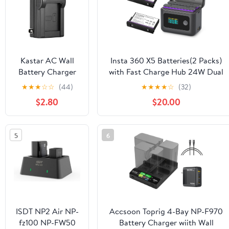
Camera Charger
for G1X G1X Mark
II III G9X G9X
Kastar AC Wall
Insta 360 X5 Batteries(2 Packs)
Battery Charger
with Fast Charge Hub 24W Dual
Replacement for
Fast Charging Case w/LCD
★
★
★
☆
☆
(44)
★
★
★
★
☆
(32)
Sony NP-BD1
Display Shows Battery SOC
$2.80
$20.00
Battery, Sony BC-
CSD/BC-CS3
Charger, Cyber-
5
6
Shot DSC-
T75/T77/T90/T200
Cameras
ISDT NP2 Air NP-
Accsoon Toprig 4-Bay NP-F970
fz100 NP-FW50
Battery Charger wiith Wall