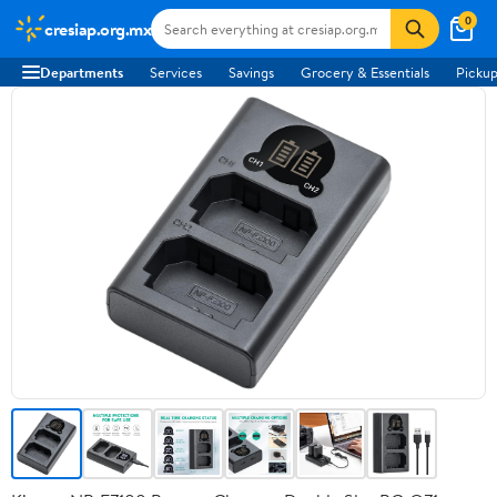
0
cresiap.org.mx
Departments
Services
Savings
Grocery & Essentials
Pickup