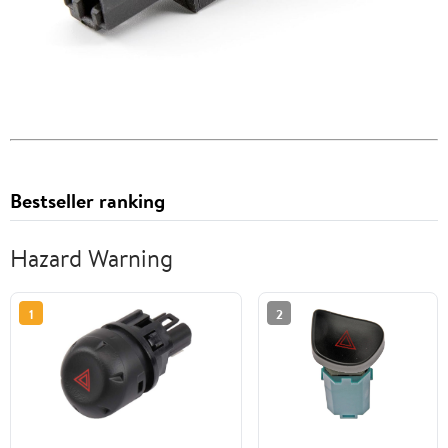
Bestseller ranking
Hazard Warning
1
2