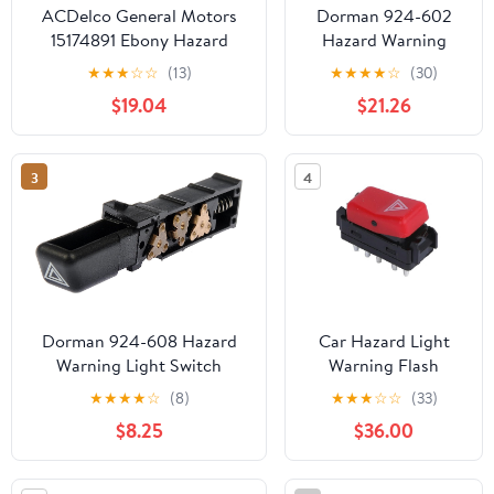
ACDelco General Motors
Dorman 924-602
15174891 Ebony Hazard
Hazard Warning
Warning Switch
Light Switch
★
★
★
☆
☆
(13)
★
★
★
★
☆
(30)
Compatible with
$19.04
$21.26
Select Chevrolet
Models
3
4
Dorman 924-608 Hazard
Car Hazard Light
Warning Light Switch
Warning Flash
Compatible with Select
Button Switch,for
★
★
★
★
☆
(8)
★
★
★
☆
☆
(33)
Chevrolet/GMC/Oldsmobile
Benz W201 W124
$8.25
$36.00
Models
W202 300CE 1982-
1993 A1248200110