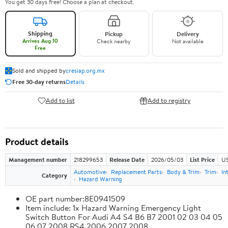
You get 30 days free! Choose a plan at checkout.
Shipping
Pickup
Delivery
Arrives Aug 10
Check nearby
Not available
Free
Sold and shipped by
cresiap.org.mx
Free 30-day returns
Details
Add to list
Add to registry
Product details
Management number
218299653
Release Date
2026/05/03
List Price
US
Automotive
Replacement Parts
Body & Trim
Trim
In
Category
Hazard Warning
OE part number:8E0941509
Item include: 1x Hazard Warning Emergency Light
Switch Button For Audi A4 S4 B6 B7 2001 02 03 04 05
06 07 2008 RS4 2006 2007 2008