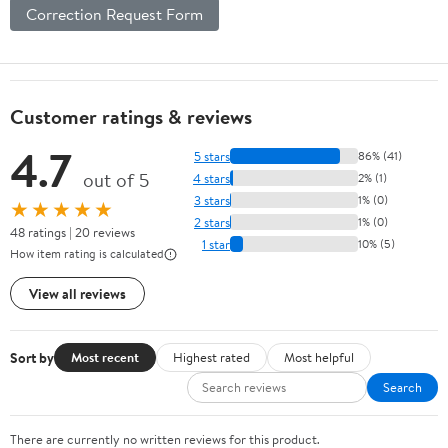
Correction Request Form
Customer ratings & reviews
4.7
5 stars
86% (41)
out of 5
4 stars
2% (1)
3 stars
1% (0)
★★★★★
2 stars
1% (0)
48 ratings | 20 reviews
1 star
10% (5)
How item rating is calculated
View all reviews
Sort by
Most recent
Highest rated
Most helpful
Search
There are currently no written reviews for this product.