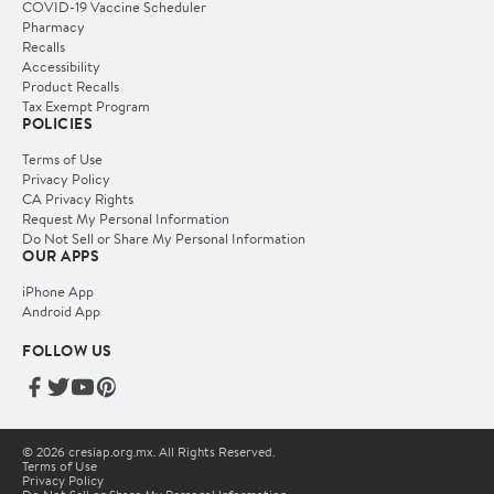
COVID-19 Vaccine Scheduler
Pharmacy
Recalls
Accessibility
Product Recalls
Tax Exempt Program
POLICIES
Terms of Use
Privacy Policy
CA Privacy Rights
Request My Personal Information
Do Not Sell or Share My Personal Information
OUR APPS
iPhone App
Android App
FOLLOW US
© 2026 cresiap.org.mx. All Rights Reserved.
Terms of Use
Privacy Policy