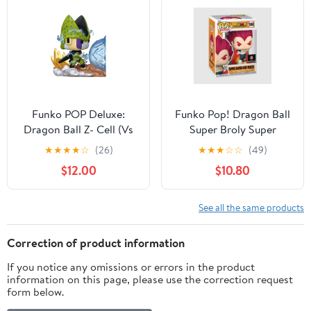
Funko POP Deluxe:
Funko Pop! Dragon Ball
Dragon Ball Z- Cell (Vs
Super Broly Super
Gohan) Collectible Vinyl
Saiyan God Vegeta
★
★
★
★
☆
(26)
★
★
★
☆
☆
(49)
Figure
Chalice Collectibles
$12.00
$10.80
Exclusive #1868
See all the same products
Correction of product information
If you notice any omissions or errors in the product
information on this page, please use the correction request
form below.