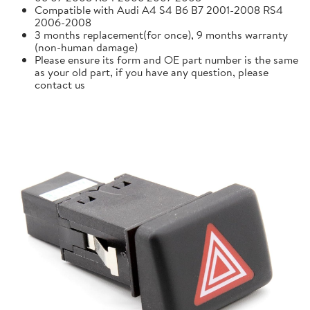
Compatible with Audi A4 S4 B6 B7 2001-2008 RS4
2006-2008
3 months replacement(for once), 9 months warranty
(non-human damage)
Please ensure its form and OE part number is the same
as your old part, if you have any question, please
contact us