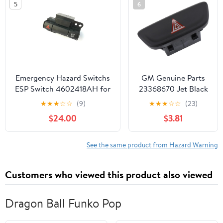
5
6
Emergency Hazard Switchs
GM Genuine Parts
ESP Switch 4602418AH for
23368670 Jet Black
Chrysler 300 300C 2005-
Hazard Warning
★
★
★
☆
☆
(9)
★
★
★
☆
☆
(23)
2010 for Dodge Caravan
Switch
$24.00
$3.81
See the same product from Hazard Warning
Customers who viewed this product also viewed
Dragon Ball Funko Pop