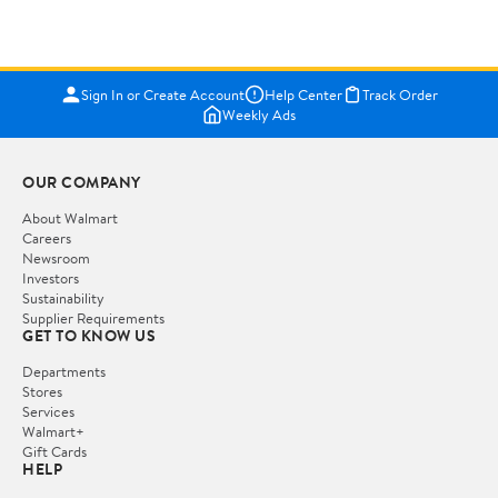
Sign In or Create Account
Help Center
Track Order
Weekly Ads
OUR COMPANY
About Walmart
Careers
Newsroom
Investors
Sustainability
Supplier Requirements
GET TO KNOW US
Departments
Stores
Services
Walmart+
Gift Cards
HELP