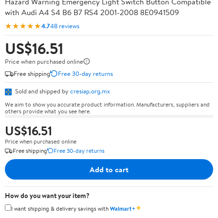
Hazard Warning Emergency Light Switch Button Compatible
with Audi A4 S4 B6 B7 RS4 2001-2008 8E0941509
★★★★★
4.7
48 reviews
US$16.51
Price when purchased online
Free shipping
Free 30-day returns
Sold and shipped by
cresiap.org.mx
We aim to show you accurate product information. Manufacturers, suppliers and
others provide what you see here.
US$16.51
Price when purchased online
Free shipping
Free 30-day returns
Add to cart
How do you want your item?
✦
I want shipping & delivery savings with
Walmart+